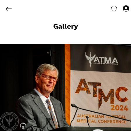
Gallery