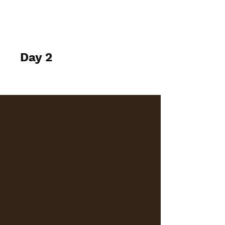
elspethtakesphotos
Day 2